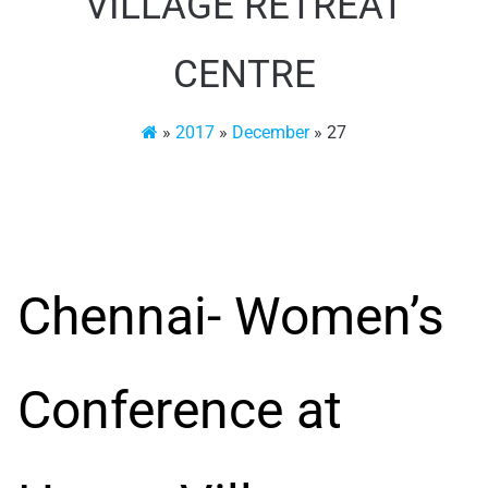
VILLAGE RETREAT
CENTRE
»
2017
»
December
»
27
Chennai- Women’s
Conference at