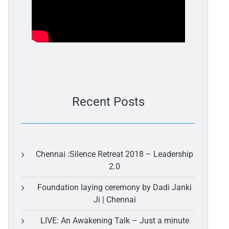
Recent Posts
Chennai :Silence Retreat 2018 – Leadership
2.0
Foundation laying ceremony by Dadi Janki
Ji | Chennai
LIVE: An Awakening Talk – Just a minute