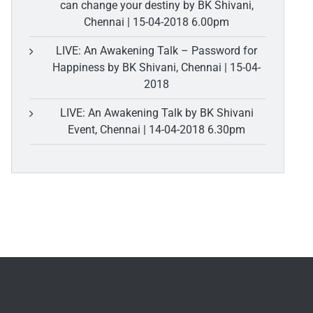
can change your destiny by BK Shivani,
Chennai | 15-04-2018 6.00pm
LIVE: An Awakening Talk – Password for
Happiness by BK Shivani, Chennai | 15-04-
2018
LIVE: An Awakening Talk by BK Shivani
Event, Chennai | 14-04-2018 6.30pm