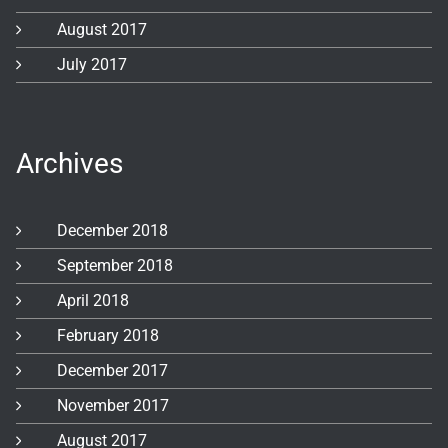
August 2017
July 2017
Archives
December 2018
September 2018
April 2018
February 2018
December 2017
November 2017
August 2017