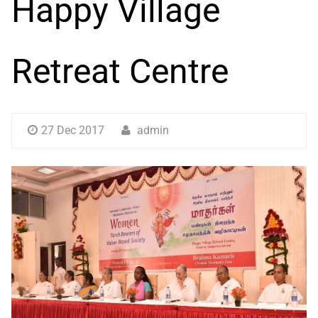
Happy Village
Retreat Centre
27 Dec 2017
admin