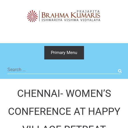
Skip
to
content
Primary Menu
Search
for:
CHENNAI- WOMEN’S
CONFERENCE AT HAPPY