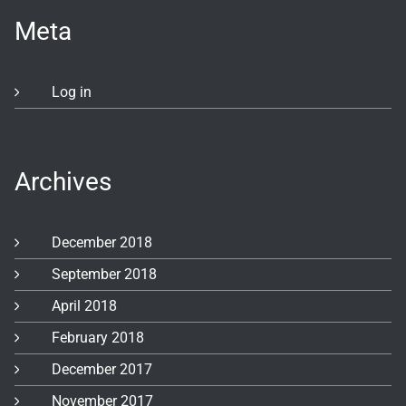
Meta
Log in
Archives
December 2018
September 2018
April 2018
February 2018
December 2017
November 2017