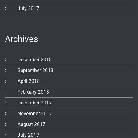
July 2017
Archives
December 2018
September 2018
April 2018
February 2018
December 2017
November 2017
August 2017
July 2017