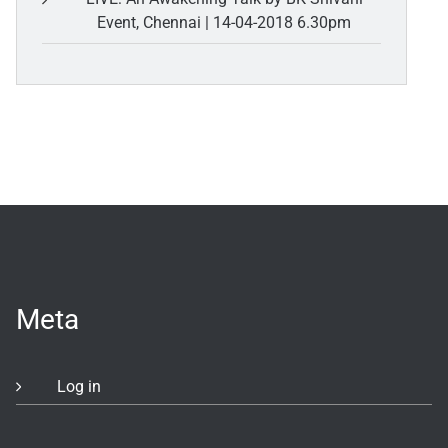
Event, Chennai | 14-04-2018 6.30pm
Meta
Log in