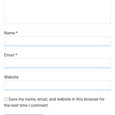
Name
*
Email
*
Website
Save my name, email, and website in this browser for
the next time I comment.