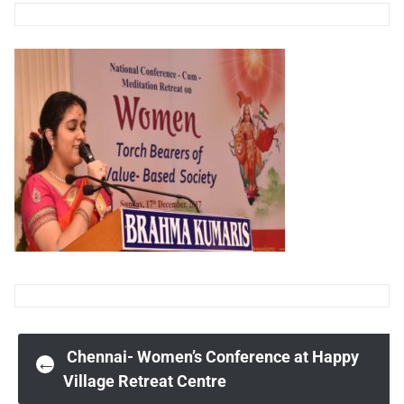
Post
Chennai- Women’s Conference at Happy
←
Village Retreat Centre