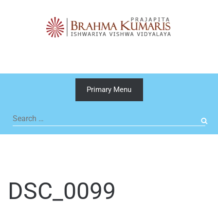
Skip
to
content
Primary Menu
Search
for:
DSC_0099