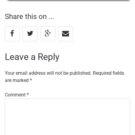
navigation
Share this on ...
Leave a Reply
Your email address will not be published.
Required fields
are marked
*
Comment
*