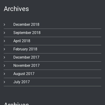
Archives
December 2018
September 2018
April 2018
February 2018
December 2017
November 2017
August 2017
July 2017