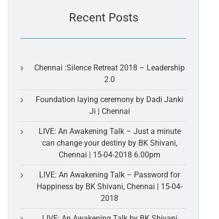
Recent Posts
Chennai :Silence Retreat 2018 – Leadership
2.0
Foundation laying ceremony by Dadi Janki
Ji | Chennai
LIVE: An Awakening Talk – Just a minute
can change your destiny by BK Shivani,
Chennai | 15-04-2018 6.00pm
LIVE: An Awakening Talk – Password for
Happiness by BK Shivani, Chennai | 15-04-
2018
LIVE: An Awakening Talk by BK Shivani