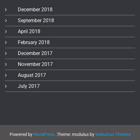
December 2018
September 2018
April 2018
February 2018
December 2017
November 2017
August 2017
July 2017
Powered by
WordPress
.
Theme: modulus by
Webulous Themes