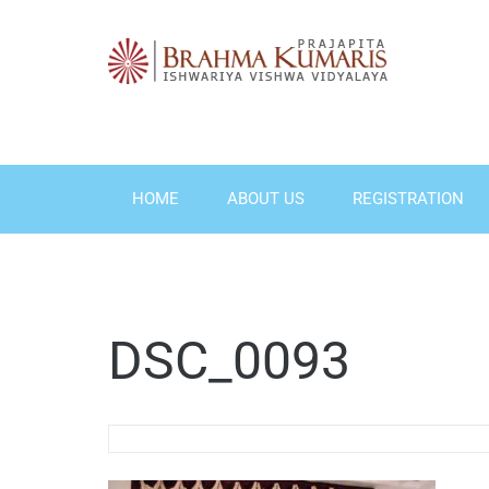
Skip
to
content
HOME
ABOUT US
REGISTRATION
DSC_0093