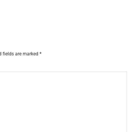
d fields are marked
*