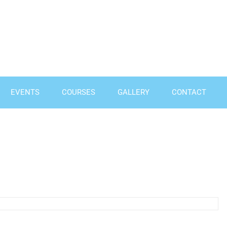
EVENTS
COURSES
GALLERY
CONTACT