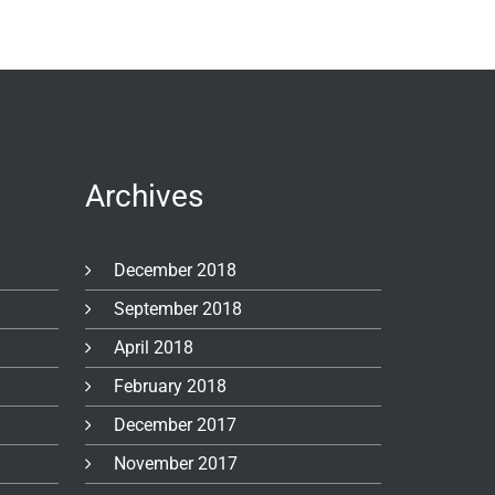
Archives
December 2018
September 2018
April 2018
February 2018
December 2017
November 2017