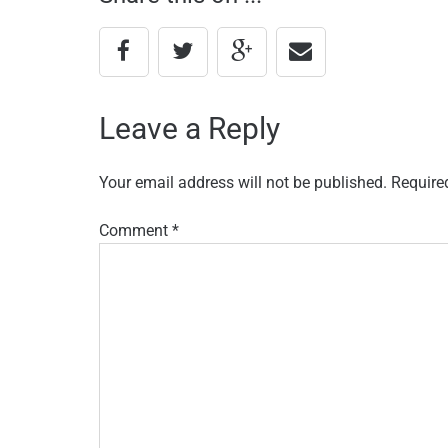
Leave a Reply
Your email address will not be published.
Require
Comment
*