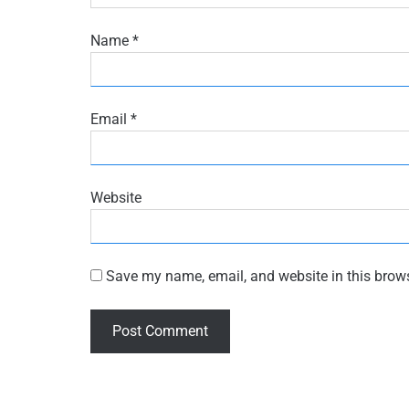
Name
*
Email
*
Website
Save my name, email, and website in this brows