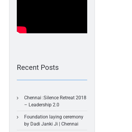
Recent Posts
Chennai :Silence Retreat 2018
– Leadership 2.0
Foundation laying ceremony
by Dadi Janki Ji | Chennai