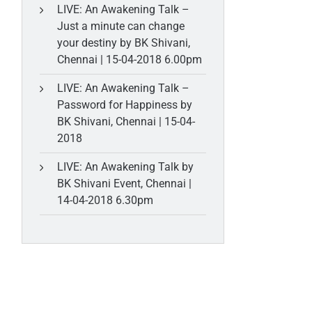
LIVE: An Awakening Talk –
Just a minute can change
your destiny by BK Shivani,
Chennai | 15-04-2018 6.00pm
LIVE: An Awakening Talk –
Password for Happiness by
BK Shivani, Chennai | 15-04-
2018
LIVE: An Awakening Talk by
BK Shivani Event, Chennai |
14-04-2018 6.30pm