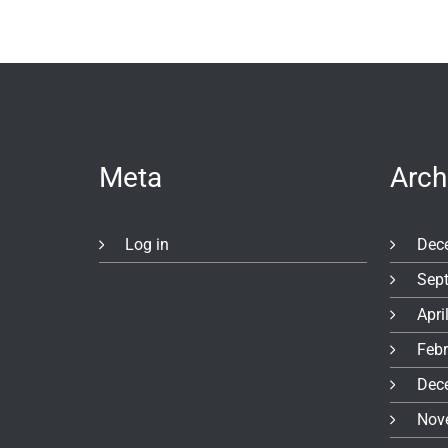
Meta
Arch
Log in
Dec
Sep
Apri
Feb
Dec
Nov