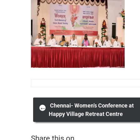
Post
Chennai- Women’s Conference at
←
Happy Village Retreat Centre
navigation
Share this on ...