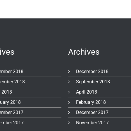
ives
Archives
ember 2018
December 2018
tember 2018
September 2018
l 2018
April 2018
ruary 2018
February 2018
ember 2017
December 2017
ember 2017
November 2017