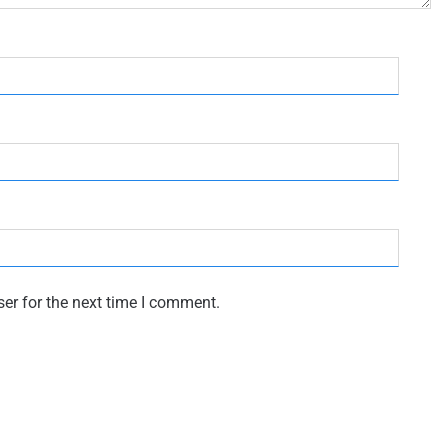
er for the next time I comment.