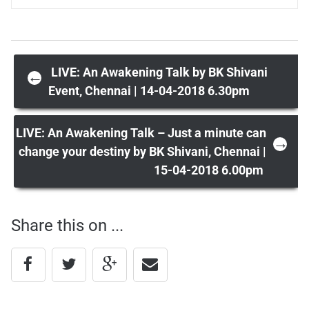
Post
LIVE: An Awakening Talk by BK Shivani
←
Event, Chennai | 14-04-2018 6.30pm
navigation
LIVE: An Awakening Talk – Just a minute can
→
change your destiny by BK Shivani, Chennai |
15-04-2018 6.00pm
Share this on ...