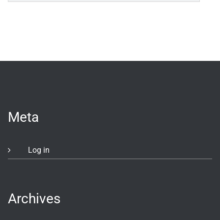
Meta
Log in
Archives