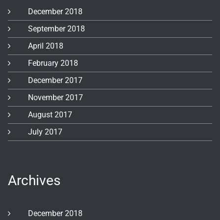
December 2018
September 2018
April 2018
February 2018
December 2017
November 2017
August 2017
July 2017
Archives
December 2018