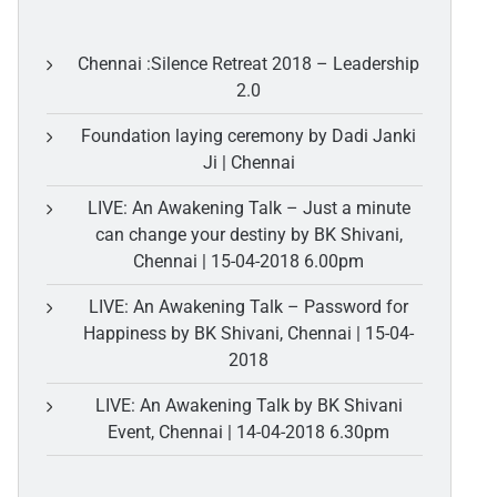
Chennai :Silence Retreat 2018 – Leadership
2.0
Foundation laying ceremony by Dadi Janki
Ji | Chennai
LIVE: An Awakening Talk – Just a minute
can change your destiny by BK Shivani,
Chennai | 15-04-2018 6.00pm
LIVE: An Awakening Talk – Password for
Happiness by BK Shivani, Chennai | 15-04-
2018
LIVE: An Awakening Talk by BK Shivani
Event, Chennai | 14-04-2018 6.30pm