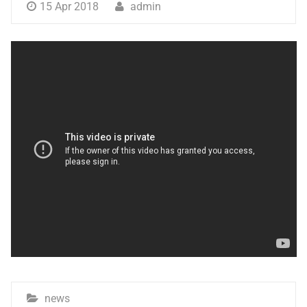
15 Apr 2018
admin
news