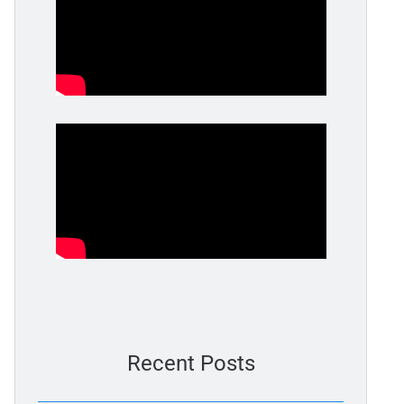
Recent Posts