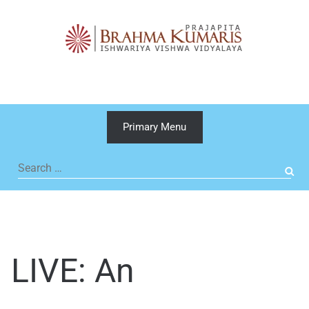
Skip
to
content
Primary Menu
Search
for:
LIVE: An