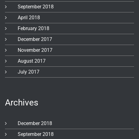
September 2018
April 2018
February 2018
December 2017
November 2017
August 2017
July 2017
Archives
December 2018
September 2018