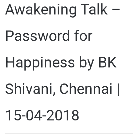
Awakening Talk –
Password for
Happiness by BK
Shivani, Chennai |
15-04-2018