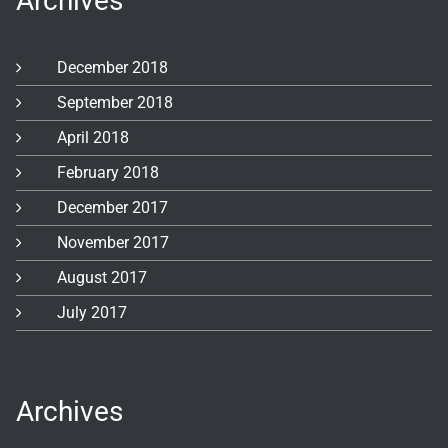
Archives
December 2018
September 2018
April 2018
February 2018
December 2017
November 2017
August 2017
July 2017
Archives