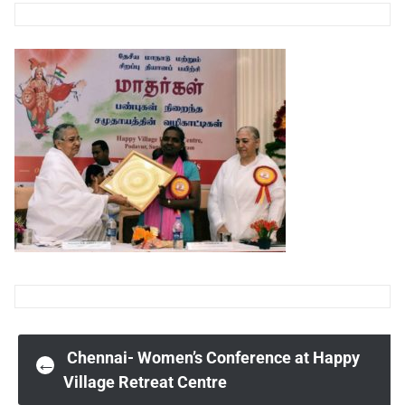
Post
Chennai- Women’s Conference at Happy
←
Village Retreat Centre