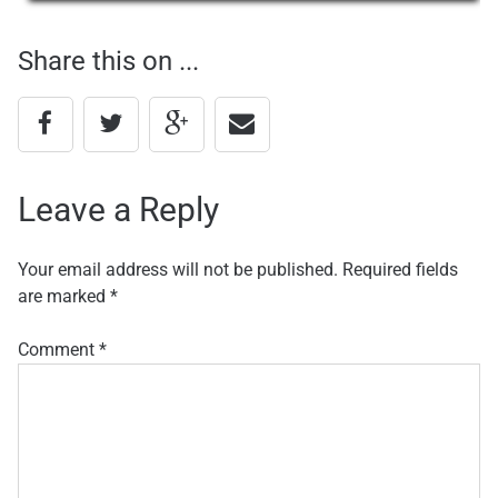
navigation
Share this on ...
Leave a Reply
Your email address will not be published.
Required fields
are marked
*
Comment
*