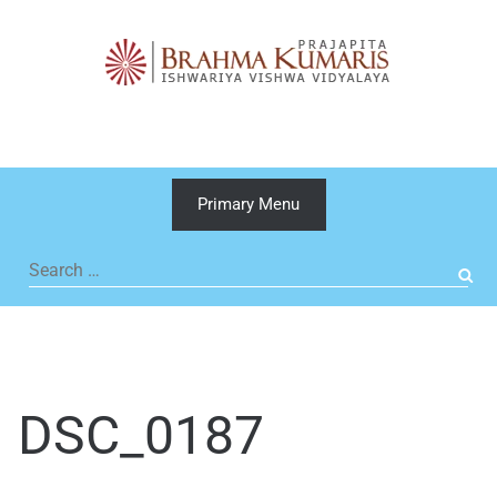
Skip
to
content
Primary Menu
Search
for:
DSC_0187