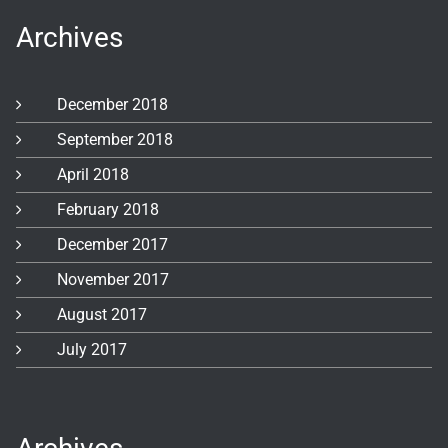
Archives
December 2018
September 2018
April 2018
February 2018
December 2017
November 2017
August 2017
July 2017