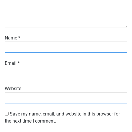
Name
*
Email
*
Website
Save my name, email, and website in this browser for
the next time I comment.