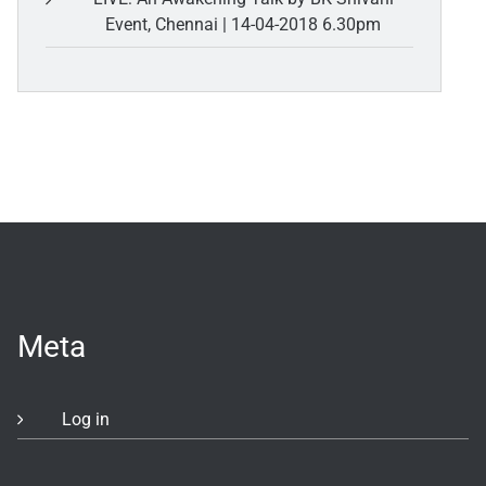
Event, Chennai | 14-04-2018 6.30pm
Meta
Log in