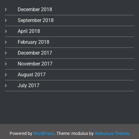
December 2018
September 2018
April 2018
February 2018
December 2017
November 2017
August 2017
July 2017
Powered by
WordPress
.
Theme: modulus by
Webulous Themes