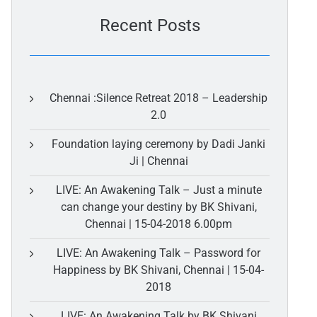
Recent Posts
Chennai :Silence Retreat 2018 – Leadership
2.0
Foundation laying ceremony by Dadi Janki
Ji | Chennai
LIVE: An Awakening Talk – Just a minute
can change your destiny by BK Shivani,
Chennai | 15-04-2018 6.00pm
LIVE: An Awakening Talk – Password for
Happiness by BK Shivani, Chennai | 15-04-
2018
LIVE: An Awakening Talk by BK Shivani