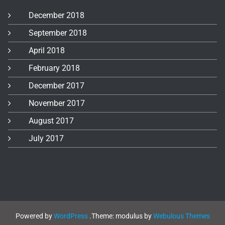
December 2018
September 2018
April 2018
February 2018
December 2017
November 2017
August 2017
July 2017
Powered by
WordPress
.
Theme: modulus by
Webulous Themes