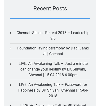
Recent Posts
Chennai :Silence Retreat 2018 – Leadership
2.0
Foundation laying ceremony by Dadi Janki
Ji | Chennai
LIVE: An Awakening Talk – Just a minute
can change your destiny by BK Shivani,
Chennai | 15-04-2018 6.00pm
LIVE: An Awakening Talk – Password for
Happiness by BK Shivani, Chennai | 15-04-
2018
LIVE: An Awakening Talk by BK Shivani