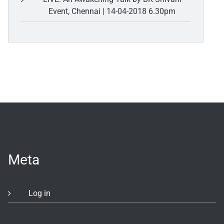
Event, Chennai | 14-04-2018 6.30pm
Meta
Log in