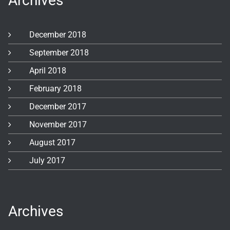
Archives
December 2018
September 2018
April 2018
February 2018
December 2017
November 2017
August 2017
July 2017
Archives