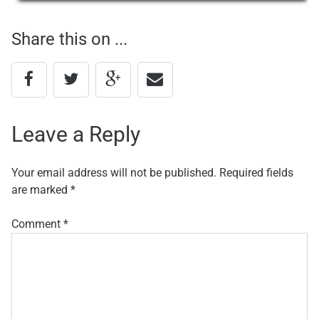
navigation
Share this on ...
Leave a Reply
Your email address will not be published.
Required fields
are marked
*
Comment
*