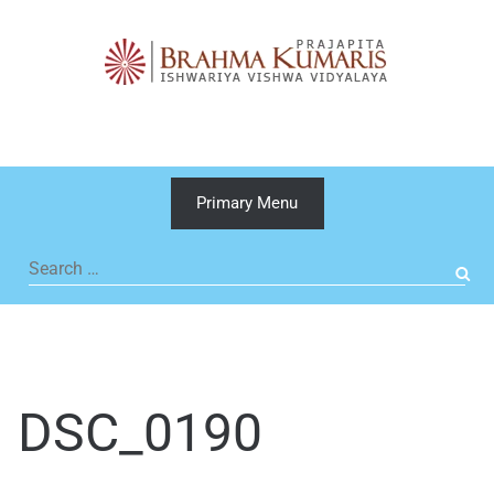
Skip
to
content
Primary Menu
Search
for:
DSC_0190