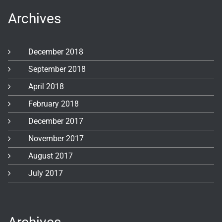
Archives
December 2018
September 2018
April 2018
February 2018
December 2017
November 2017
August 2017
July 2017