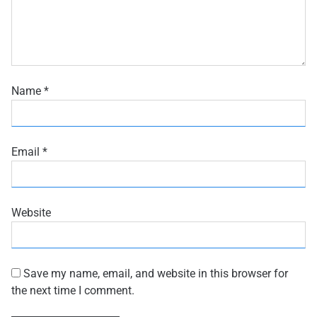
Name
*
Email
*
Website
Save my name, email, and website in this browser for
the next time I comment.