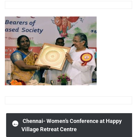
Post
Chennai- Women’s Conference at Happy
←
Village Retreat Centre