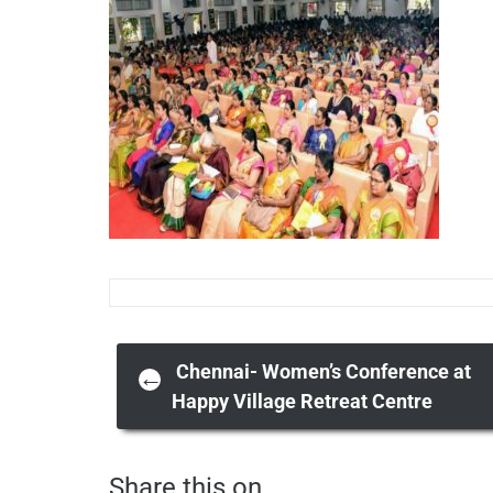
Post
Chennai- Women’s Conference at
←
Happy Village Retreat Centre
navigation
Share this on ...