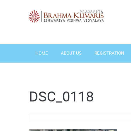
Skip
to
content
HOME
ABOUT US
REGISTRATION
DSC_0118