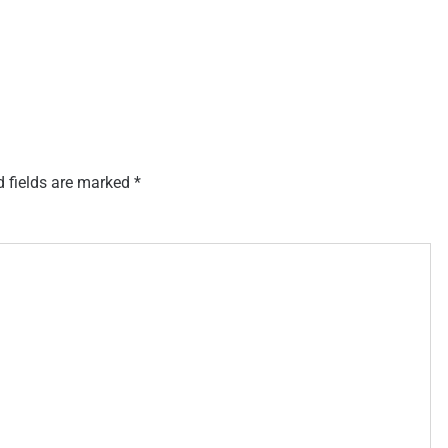
d fields are marked
*