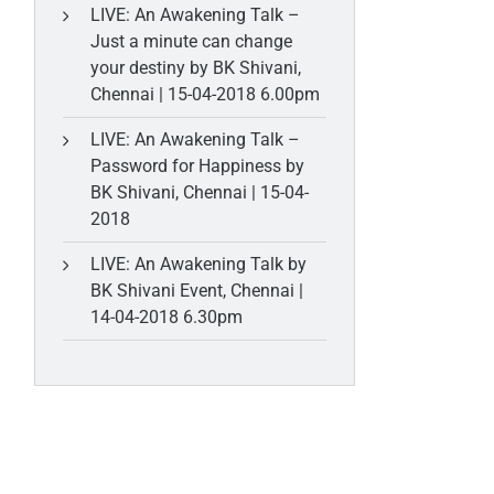
LIVE: An Awakening Talk –
Just a minute can change
your destiny by BK Shivani,
Chennai | 15-04-2018 6.00pm
LIVE: An Awakening Talk –
Password for Happiness by
BK Shivani, Chennai | 15-04-
2018
LIVE: An Awakening Talk by
BK Shivani Event, Chennai |
14-04-2018 6.30pm