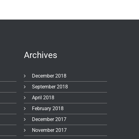
Archives
December 2018
September 2018
April 2018
February 2018
December 2017
November 2017