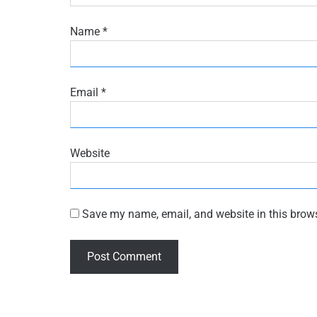
Name
*
Email
*
Website
Save my name, email, and website in this brows