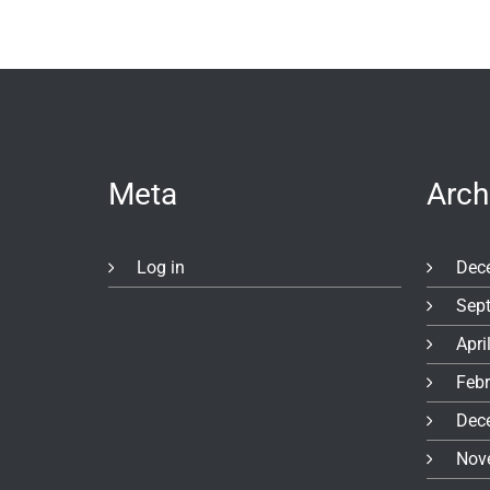
Meta
Arch
Log in
Dec
Sep
Apri
Feb
Dec
Nov