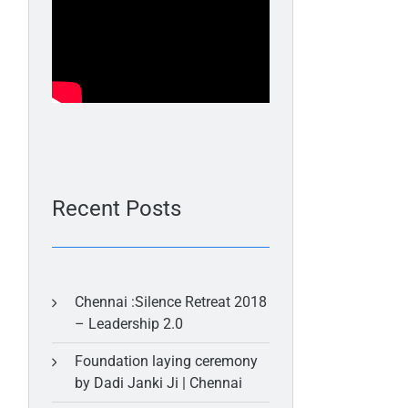
Recent Posts
Chennai :Silence Retreat 2018
– Leadership 2.0
Foundation laying ceremony
by Dadi Janki Ji | Chennai