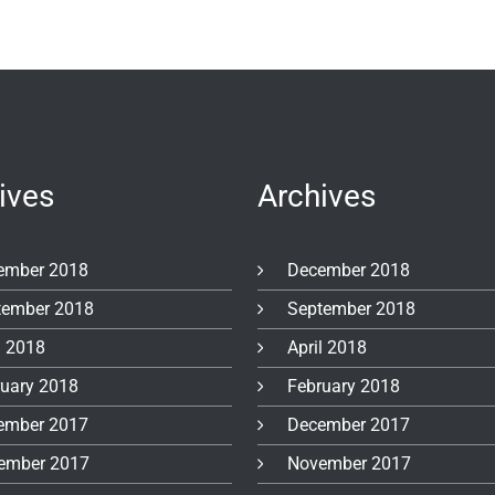
ives
Archives
ember 2018
December 2018
tember 2018
September 2018
l 2018
April 2018
ruary 2018
February 2018
ember 2017
December 2017
ember 2017
November 2017