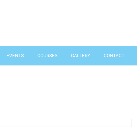
EVENTS
COURSES
GALLERY
CONTACT