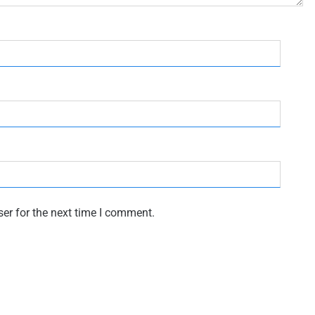
er for the next time I comment.