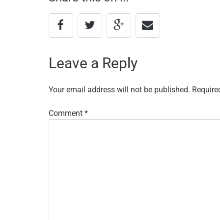
Leave a Reply
Your email address will not be published.
Require
Comment
*