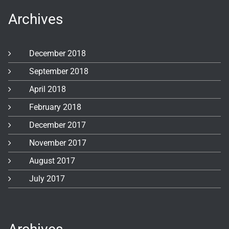
Archives
December 2018
September 2018
April 2018
February 2018
December 2017
November 2017
August 2017
July 2017