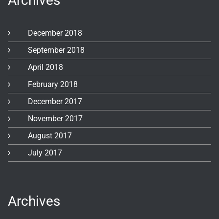
Archives
December 2018
September 2018
April 2018
February 2018
December 2017
November 2017
August 2017
July 2017
Archives