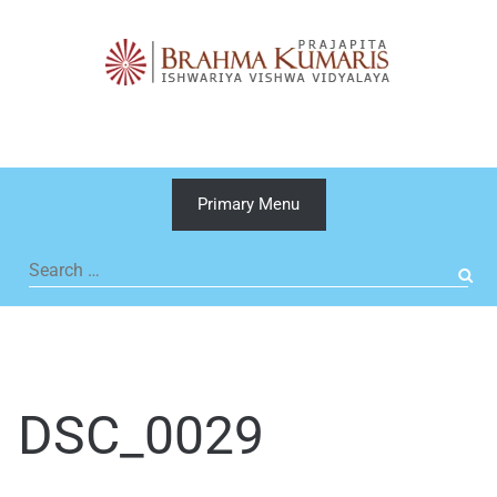
Skip
to
content
Primary Menu
Search
for:
DSC_0029