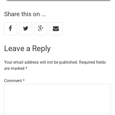
navigation
Share this on ...
Leave a Reply
Your email address will not be published.
Required fields
are marked
*
Comment
*