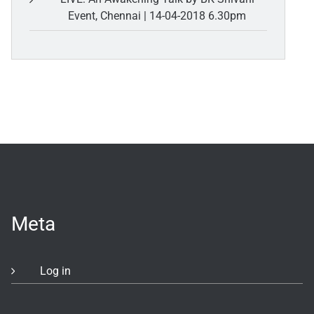
Event, Chennai | 14-04-2018 6.30pm
Meta
Log in