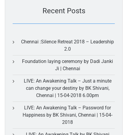
Recent Posts
Chennai :Silence Retreat 2018 – Leadership
2.0
Foundation laying ceremony by Dadi Janki
Ji | Chennai
LIVE: An Awakening Talk – Just a minute
can change your destiny by BK Shivani,
Chennai | 15-04-2018 6.00pm
LIVE: An Awakening Talk – Password for
Happiness by BK Shivani, Chennai | 15-04-
2018
LIVE: An Awakening Talk by BK Shivani