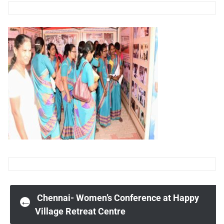
Post
Chennai- Women’s Conference at Happy
←
Village Retreat Centre