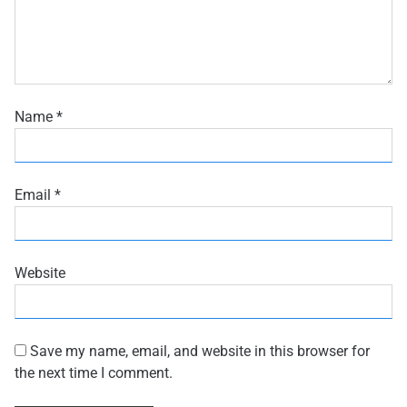
Name
*
Email
*
Website
Save my name, email, and website in this browser for
the next time I comment.