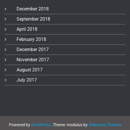
December 2018
September 2018
April 2018
February 2018
December 2017
November 2017
August 2017
July 2017
Powered by
WordPress
.
Theme: modulus by
Webulous Themes