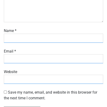
Name
*
Email
*
Website
Save my name, email, and website in this browser for
the next time I comment.