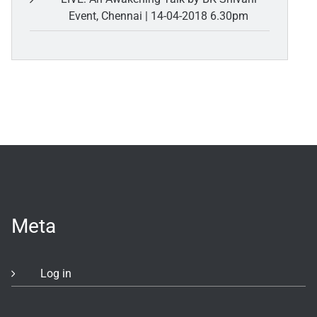
Event, Chennai | 14-04-2018 6.30pm
Meta
Log in