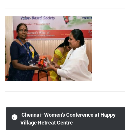
Post
Chennai- Women’s Conference at Happy
←
Village Retreat Centre