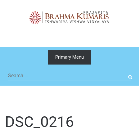
Skip
to
content
Primary Menu
Search
for:
DSC_0216