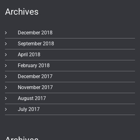
Archives
December 2018
September 2018
April 2018
February 2018
December 2017
November 2017
August 2017
July 2017