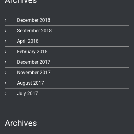
Archives
December 2018
September 2018
April 2018
February 2018
December 2017
November 2017
August 2017
July 2017
Archives