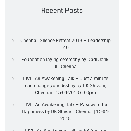
Recent Posts
Chennai :Silence Retreat 2018 – Leadership
2.0
Foundation laying ceremony by Dadi Janki
Ji | Chennai
LIVE: An Awakening Talk – Just a minute
can change your destiny by BK Shivani,
Chennai | 15-04-2018 6.00pm
LIVE: An Awakening Talk – Password for
Happiness by BK Shivani, Chennai | 15-04-
2018
LIVE: An Awakening Talk by BK Shivani