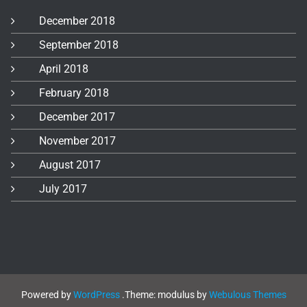
December 2018
September 2018
April 2018
February 2018
December 2017
November 2017
August 2017
July 2017
Powered by
WordPress
.
Theme: modulus by
Webulous Themes