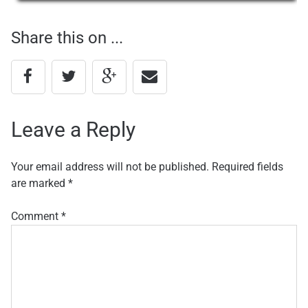
navigation
Share this on ...
Leave a Reply
Your email address will not be published.
Required fields
are marked
*
Comment
*