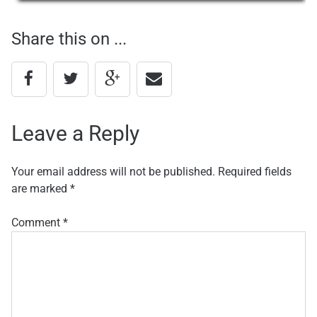
navigation
Share this on ...
Leave a Reply
Your email address will not be published.
Required fields
are marked
*
Comment
*