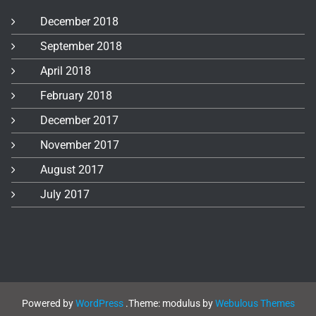
December 2018
September 2018
April 2018
February 2018
December 2017
November 2017
August 2017
July 2017
Powered by
WordPress
.
Theme: modulus by
Webulous Themes