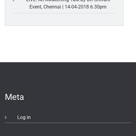
Event, Chennai | 14-04-2018 6.30pm
Meta
Log in