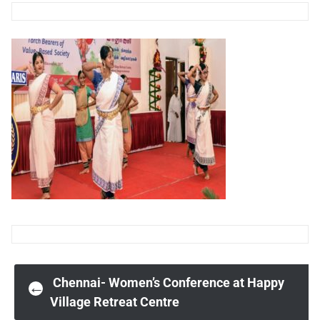
Post
Chennai- Women’s Conference at Happy
←
Village Retreat Centre