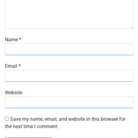
Name
*
Email
*
Website
Save my name, email, and website in this browser for
the next time I comment.