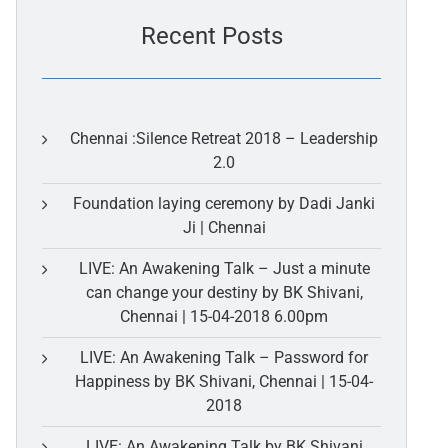
Recent Posts
Chennai :Silence Retreat 2018 – Leadership
2.0
Foundation laying ceremony by Dadi Janki
Ji | Chennai
LIVE: An Awakening Talk – Just a minute
can change your destiny by BK Shivani,
Chennai | 15-04-2018 6.00pm
LIVE: An Awakening Talk – Password for
Happiness by BK Shivani, Chennai | 15-04-
2018
LIVE: An Awakening Talk by BK Shivani