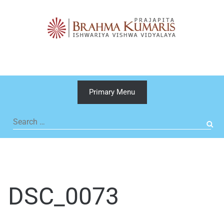
Skip
to
content
Primary Menu
Search
for:
DSC_0073