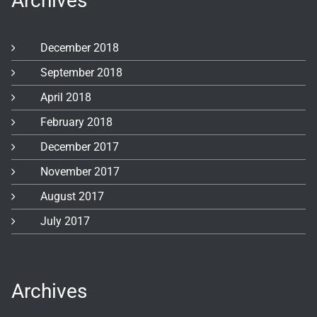
Archives
December 2018
September 2018
April 2018
February 2018
December 2017
November 2017
August 2017
July 2017
Archives