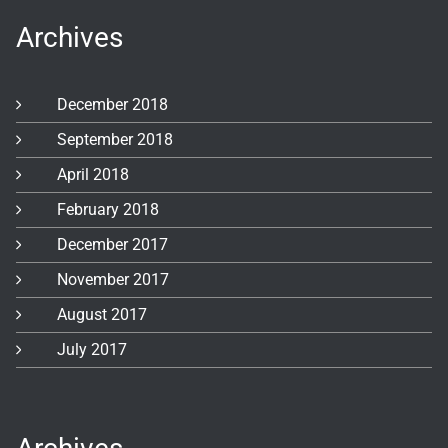
Archives
December 2018
September 2018
April 2018
February 2018
December 2017
November 2017
August 2017
July 2017