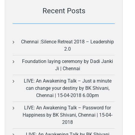
Recent Posts
Chennai :Silence Retreat 2018 – Leadership
2.0
Foundation laying ceremony by Dadi Janki
Ji | Chennai
LIVE: An Awakening Talk – Just a minute
can change your destiny by BK Shivani,
Chennai | 15-04-2018 6.00pm
LIVE: An Awakening Talk – Password for
Happiness by BK Shivani, Chennai | 15-04-
2018
LIVE: An Awakening Talk by BK Shivani