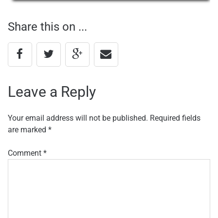
navigation
Share this on ...
Leave a Reply
Your email address will not be published.
Required fields
are marked
*
Comment
*