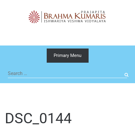
Skip
to
content
Primary Menu
Search
for:
DSC_0144