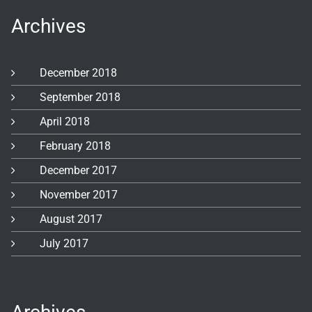
Archives
December 2018
September 2018
April 2018
February 2018
December 2017
November 2017
August 2017
July 2017