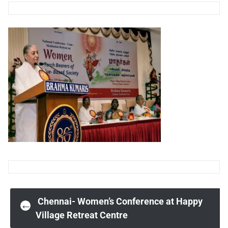
Post
Chennai- Women’s Conference at Happy
←
Village Retreat Centre