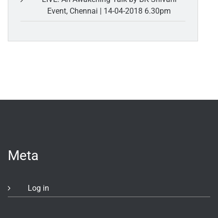
Event, Chennai | 14-04-2018 6.30pm
Meta
Log in