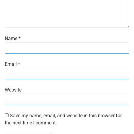
Name
*
Email
*
Website
Save my name, email, and website in this browser for
the next time I comment.