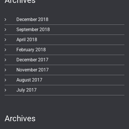
Archives
December 2018
September 2018
April 2018
February 2018
December 2017
November 2017
August 2017
July 2017
Archives