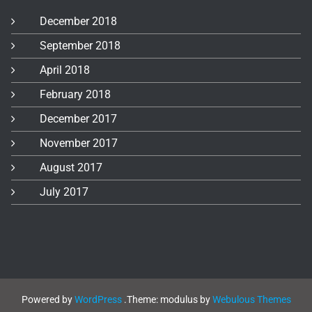
December 2018
September 2018
April 2018
February 2018
December 2017
November 2017
August 2017
July 2017
Powered by
WordPress
.
Theme: modulus by
Webulous Themes