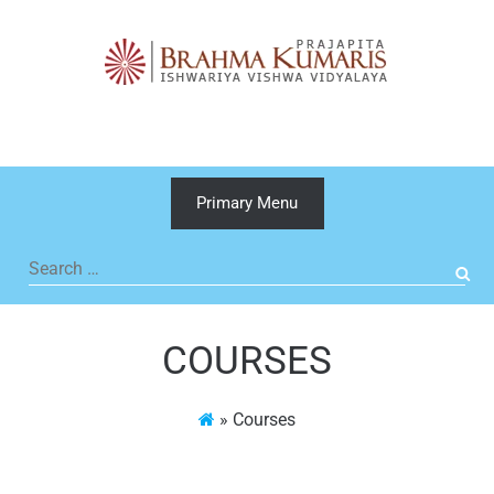
Skip
to
content
Primary Menu
Search
for:
COURSES
»
Courses