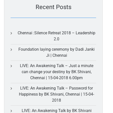
Recent Posts
Chennai :Silence Retreat 2018 – Leadership
2.0
Foundation laying ceremony by Dadi Janki
Ji | Chennai
LIVE: An Awakening Talk – Just a minute
can change your destiny by BK Shivani,
Chennai | 15-04-2018 6.00pm
LIVE: An Awakening Talk – Password for
Happiness by BK Shivani, Chennai | 15-04-
2018
LIVE: An Awakening Talk by BK Shivani