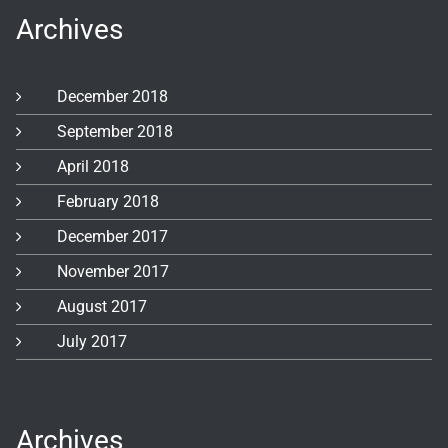
Archives
December 2018
September 2018
April 2018
February 2018
December 2017
November 2017
August 2017
July 2017
Archives