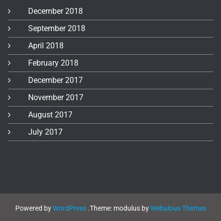
December 2018
September 2018
April 2018
February 2018
December 2017
November 2017
August 2017
July 2017
Powered by
WordPress
.
Theme: modulus by
Webulous Themes