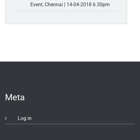
Event, Chennai | 14-04-2018 6.30pm
Meta
Log in