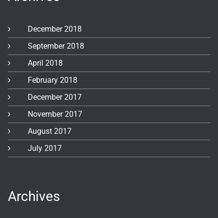
December 2018
September 2018
April 2018
February 2018
December 2017
November 2017
August 2017
July 2017
Archives