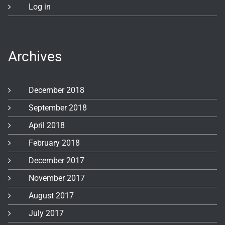
Log in
Archives
December 2018
September 2018
April 2018
February 2018
December 2017
November 2017
August 2017
July 2017