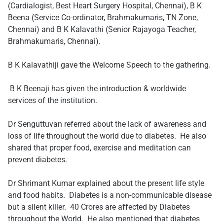
(Cardialogist, Best Heart Surgery Hospital, Chennai), B K
Beena (Service Co-ordinator, Brahmakumaris, TN Zone,
Chennai) and B K Kalavathi (Senior Rajayoga Teacher,
Brahmakumaris, Chennai).
B K Kalavathiji gave the Welcome Speech to the gathering.
​ ​B K Beenaji has given the introduction & worldwide
services of the institution.
Dr Senguttuvan referred about the lack of awareness and
loss of life throughout the world due to diabetes. He also
shared that proper food, exercise and meditation can
prevent diabetes.
Dr Shrimant Kumar explained about the present life style
and food habits. Diabetes is a non-communicable disease
but a silent killer. 40 Crores are affected by Diabetes
throughout the World. He also mentioned that diabetes