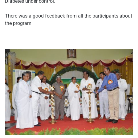
Diabetes under control.
There was a good feedback from all the participants about
the program.