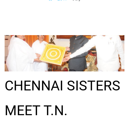
CHENNAI SISTERS
MEET T.N.