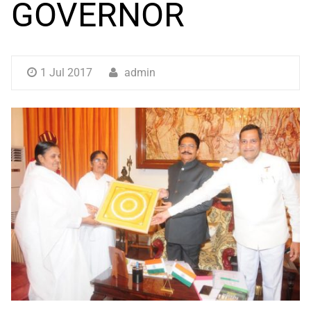
GOVERNOR
1 Jul 2017
admin