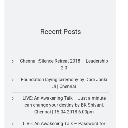
Recent Posts
Chennai :Silence Retreat 2018 – Leadership
2.0
Foundation laying ceremony by Dadi Janki
Ji | Chennai
LIVE: An Awakening Talk – Just a minute
can change your destiny by BK Shivani,
Chennai | 15-04-2018 6.00pm
LIVE: An Awakening Talk – Password for