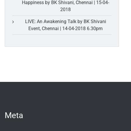
Happiness by BK Shivani, Chennai | 15-04-
2018
LIVE: An Awakening Talk by BK Shivani
Event, Chennai | 14-04-2018 6.30pm
Meta