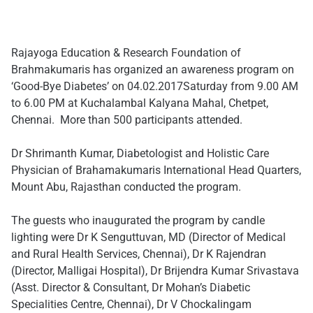
Rajayoga Education & Research Foundation of
Brahmakumaris has organized an awareness program on
‘Good-Bye Diabetes’ on
04.02.2017
Saturday
from
9.00 AM
to 6.00 PM
at Kuchalambal Kalyana Mahal, Chetpet,
Chennai. More than 500 participants attended.
Dr Shrimanth Kumar, Diabetologist and Holistic Care
Physician of Brahamakumaris International Head Quarters,
Mount Abu, Rajasthan conducted the program.
The guests who inaugurated the program by candle
lighting were Dr K Senguttuvan, MD (Director of Medical
and Rural Health Services, Chennai), Dr K Rajendran
(Director, Malligai Hospital), ​D​r Brijendra Kumar Srivastava
(Asst. Director & Consultant, Dr Mohan’s Diabetic
Specialities Centre, Chennai), Dr V Chockalingam