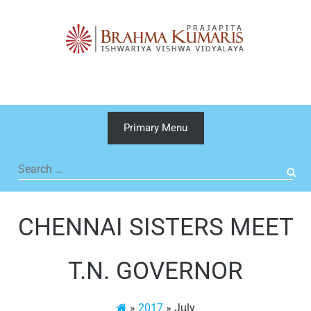
Skip
to
content
Primary Menu
Search
for:
CHENNAI SISTERS MEET
T.N. GOVERNOR
»
2017
»
July