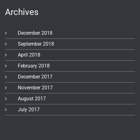
Archives
December 2018
September 2018
April 2018
February 2018
December 2017
November 2017
August 2017
July 2017