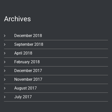
Archives
December 2018
September 2018
April 2018
February 2018
December 2017
November 2017
August 2017
July 2017