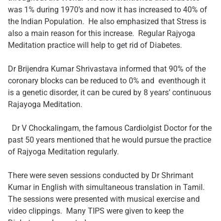
was 1% during 1970’s and now it has increased to 40% of
the Indian Population. He also emphasized that Stress is
also a main reason for this increase. Regular Rajyoga
Meditation practice will help to get rid of Diabetes.
Dr Brijendra Kumar Shrivastava informed that 90% of the
coronary blocks can be reduced to 0% and eventhough it
is a genetic disorder, it can be cured by 8 years’ continuous
Rajayoga Meditation.
​ ​Dr V Chockalingam, the famous Cardiolgist Doctor for the
past 50 years mentioned that he would pursue the practice
of Rajyoga Meditation regularly.
There were seven sessions conducted by Dr Shrimant
Kumar in English with simultaneous translation in Tamil.
The sessions were presented with musical exercise and
video clippings. Many TIPS were given to keep the