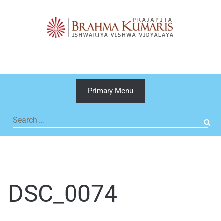
Skip
to
content
Primary Menu
Search
for:
DSC_0074