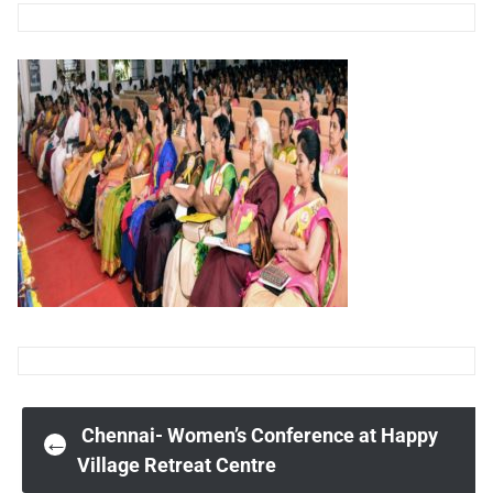
Post
Chennai- Women’s Conference at Happy
←
Village Retreat Centre