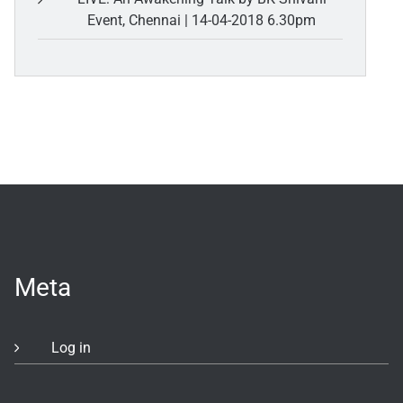
Event, Chennai | 14-04-2018 6.30pm
Meta
Log in