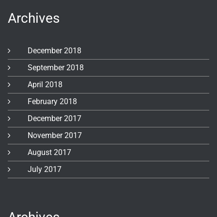
Archives
December 2018
September 2018
April 2018
February 2018
December 2017
November 2017
August 2017
July 2017