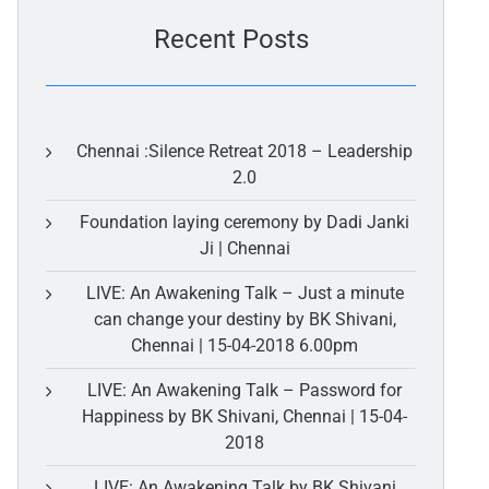
Recent Posts
Chennai :Silence Retreat 2018 – Leadership
2.0
Foundation laying ceremony by Dadi Janki
Ji | Chennai
LIVE: An Awakening Talk – Just a minute
can change your destiny by BK Shivani,
Chennai | 15-04-2018 6.00pm
LIVE: An Awakening Talk – Password for
Happiness by BK Shivani, Chennai | 15-04-
2018
LIVE: An Awakening Talk by BK Shivani