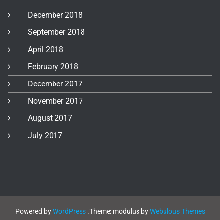
December 2018
September 2018
April 2018
February 2018
December 2017
November 2017
August 2017
July 2017
Powered by
WordPress
.
Theme: modulus by
Webulous Themes