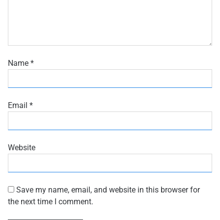
Name
*
Email
*
Website
Save my name, email, and website in this browser for
the next time I comment.