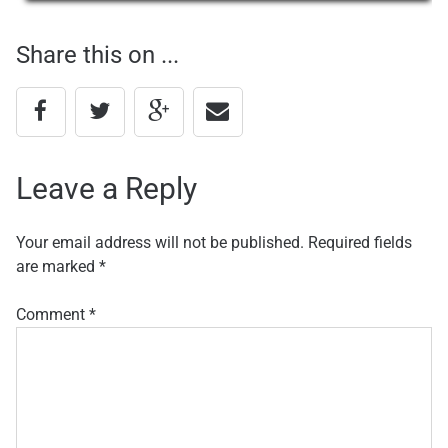
navigation
Share this on ...
Leave a Reply
Your email address will not be published.
Required fields
are marked
*
Comment
*