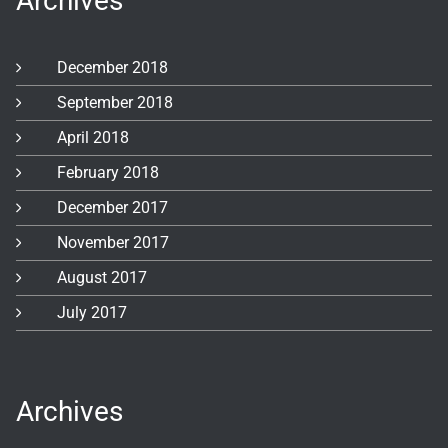
Archives
December 2018
September 2018
April 2018
February 2018
December 2017
November 2017
August 2017
July 2017
Archives