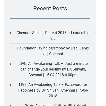
Recent Posts
Chennai :Silence Retreat 2018 – Leadership
2.0
Foundation laying ceremony by Dadi Janki
Ji | Chennai
LIVE: An Awakening Talk – Just a minute
can change your destiny by BK Shivani,
Chennai | 15-04-2018 6.00pm
LIVE: An Awakening Talk – Password for
Happiness by BK Shivani, Chennai | 15-04-
2018
LIVE: An Awakening Talk by BK Shivani