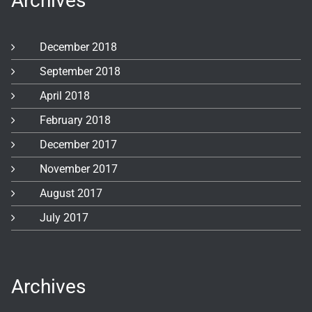
Archives
December 2018
September 2018
April 2018
February 2018
December 2017
November 2017
August 2017
July 2017
Archives