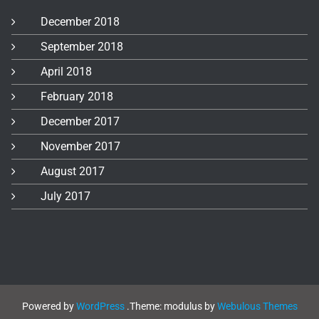
December 2018
September 2018
April 2018
February 2018
December 2017
November 2017
August 2017
July 2017
Powered by
WordPress
.
Theme: modulus by
Webulous Themes