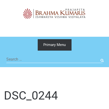
Skip
to
content
Primary Menu
Search
for:
DSC_0244