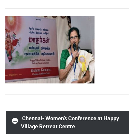
Post
Chennai- Women’s Conference at Happy
←
Village Retreat Centre