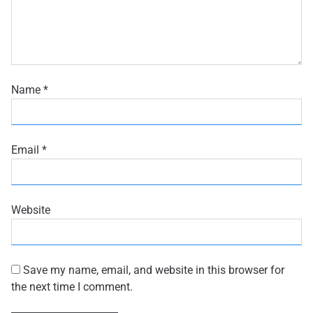
Name
*
Email
*
Website
Save my name, email, and website in this browser for
the next time I comment.