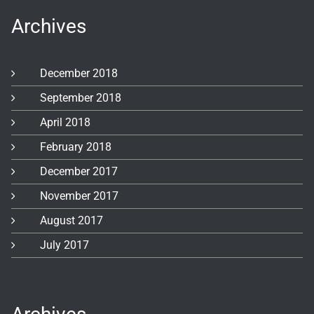
Archives
December 2018
September 2018
April 2018
February 2018
December 2017
November 2017
August 2017
July 2017