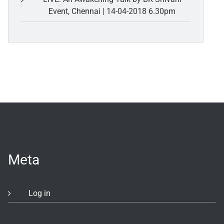
Event, Chennai | 14-04-2018 6.30pm
Meta
Log in