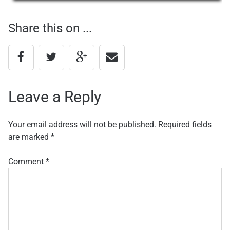
navigation
Share this on ...
Leave a Reply
Your email address will not be published.
Required fields
are marked
*
Comment
*