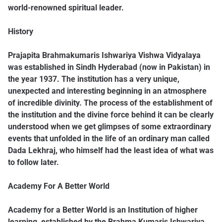
world-renowned spiritual leader.
History
Prajapita Brahmakumaris Ishwariya Vishwa Vidyalaya
was established in Sindh Hyderabad (now in Pakistan) in
the year 1937. The institution has a very unique,
unexpected and interesting beginning in an atmosphere
of incredible divinity. The process of the establishment of
the institution and the divine force behind it can be clearly
understood when we get glimpses of some extraordinary
events that unfolded in the life of an ordinary man called
Dada Lekhraj, who himself had the least idea of what was
to follow later.
Academy For A Better World
Academy for a Better World is an Institution of higher
learning, established by the Brahma Kumaris Ishwariya