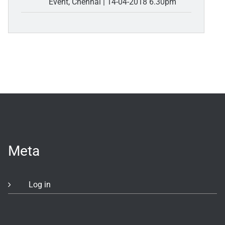
Event, Chennai | 14-04-2018 6.30pm
Meta
Log in