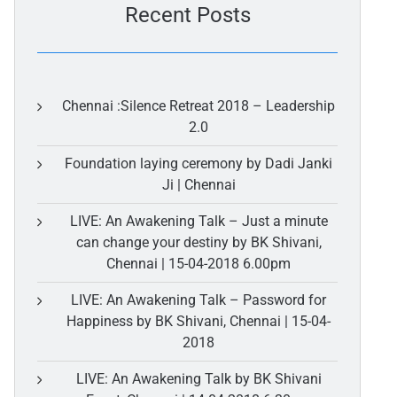
Recent Posts
Chennai :Silence Retreat 2018 – Leadership
2.0
Foundation laying ceremony by Dadi Janki
Ji | Chennai
LIVE: An Awakening Talk – Just a minute
can change your destiny by BK Shivani,
Chennai | 15-04-2018 6.00pm
LIVE: An Awakening Talk – Password for
Happiness by BK Shivani, Chennai | 15-04-
2018
LIVE: An Awakening Talk by BK Shivani