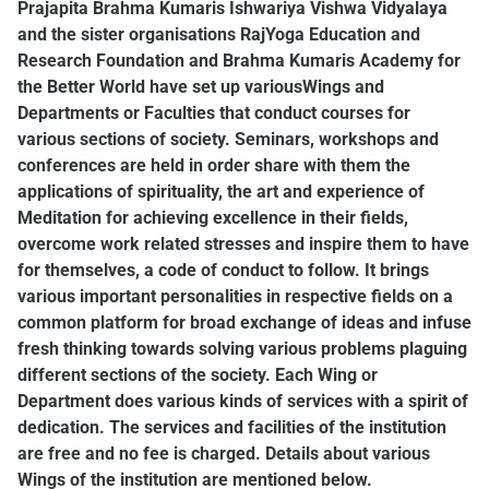
Prajapita Brahma Kumaris Ishwariya Vishwa Vidyalaya
and the sister organisations RajYoga Education and
Research Foundation and Brahma Kumaris Academy for
the Better World have set up variousWings and
Departments or Faculties that conduct courses for
various sections of society. Seminars, workshops and
conferences are held in order share with them the
applications of spirituality, the art and experience of
Meditation for achieving excellence in their fields,
overcome work related stresses and inspire them to have
for themselves, a code of conduct to follow. It brings
various important personalities in respective fields on a
common platform for broad exchange of ideas and infuse
fresh thinking towards solving various problems plaguing
different sections of the society. Each Wing or
Department does various kinds of services with a spirit of
dedication. The services and facilities of the institution
are free and no fee is charged. Details about various
Wings of the institution are mentioned below.