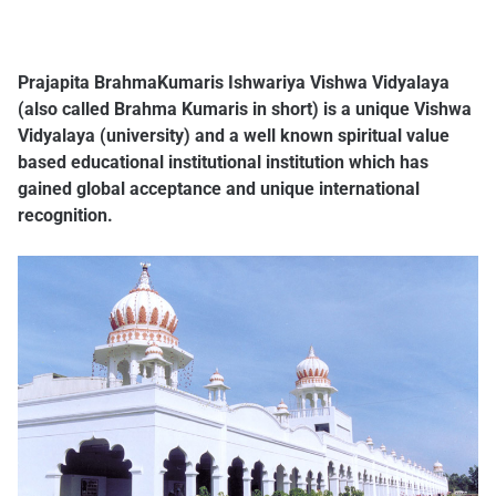
Prajapita BrahmaKumaris Ishwariya Vishwa Vidyalaya
(also called Brahma Kumaris in short) is a unique Vishwa
Vidyalaya (university) and a well known spiritual value
based educational institutional institution which has
gained global acceptance and unique international
recognition.