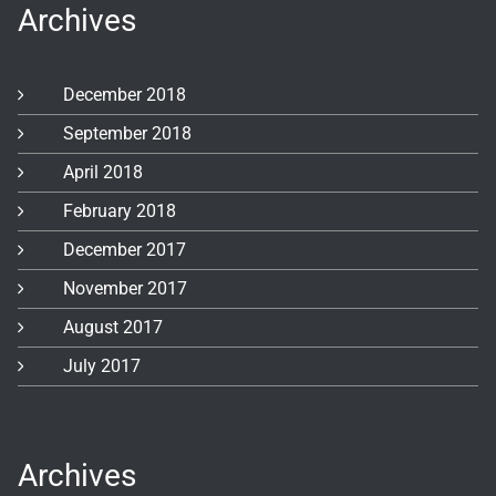
Archives
December 2018
September 2018
April 2018
February 2018
December 2017
November 2017
August 2017
July 2017
Archives