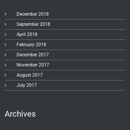
December 2018
September 2018
April 2018
February 2018
December 2017
November 2017
August 2017
July 2017
Archives