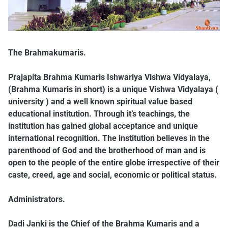
The Brahmakumaris.
Prajapita Brahma Kumaris Ishwariya Vishwa Vidyalaya,
(Brahma Kumaris in short) is a unique Vishwa Vidyalaya (
university ) and a well known spiritual value based
educational institution. Through it’s teachings, the
institution has gained global acceptance and unique
international recognition. The institution believes in the
parenthood of God and the brotherhood of man and is
open to the people of the entire globe irrespective of their
caste, creed, age and social, economic or political status.
Administrators.
Dadi Janki is the Chief of the Brahma Kumaris and a