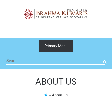
Skip
to
content
Primary Menu
Search
for:
ABOUT US
»
About us