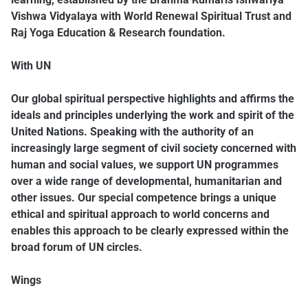
Vishwa Vidyalaya with World Renewal Spiritual Trust and
Raj Yoga Education & Research foundation.
With UN
Our global spiritual perspective highlights and affirms the
ideals and principles underlying the work and spirit of the
United Nations. Speaking with the authority of an
increasingly large segment of civil society concerned with
human and social values, we support UN programmes
over a wide range of developmental, humanitarian and
other issues. Our special competence brings a unique
ethical and spiritual approach to world concerns and
enables this approach to be clearly expressed within the
broad forum of UN circles.
Wings