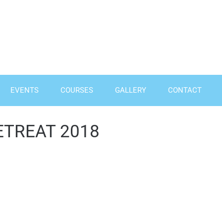
EVENTS
COURSES
GALLERY
CONTACT
ETREAT 2018