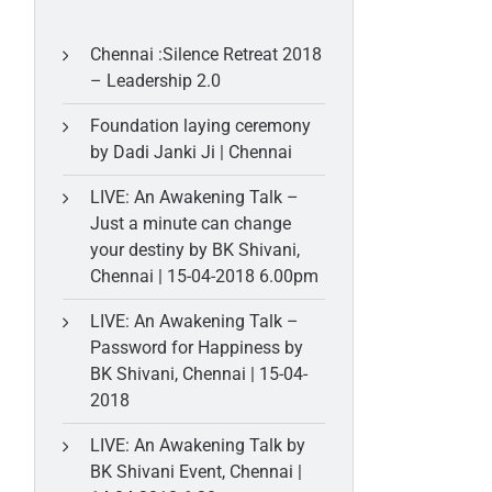
Chennai :Silence Retreat 2018
– Leadership 2.0
Foundation laying ceremony
by Dadi Janki Ji | Chennai
LIVE: An Awakening Talk –
Just a minute can change
your destiny by BK Shivani,
Chennai | 15-04-2018 6.00pm
LIVE: An Awakening Talk –
Password for Happiness by
BK Shivani, Chennai | 15-04-
2018
LIVE: An Awakening Talk by
BK Shivani Event, Chennai |