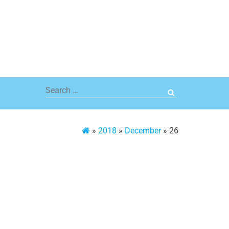
Search
for:
»
2018
»
December
»
26