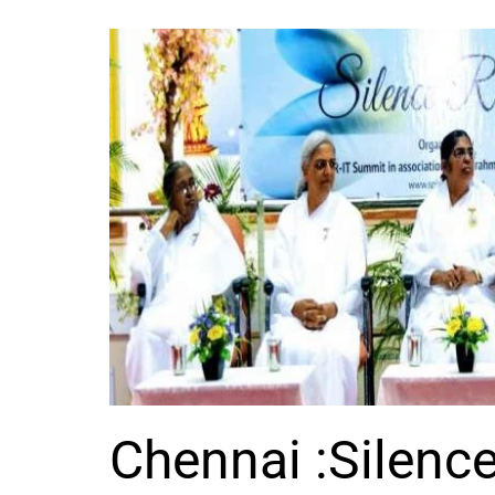
Chennai :Silenc