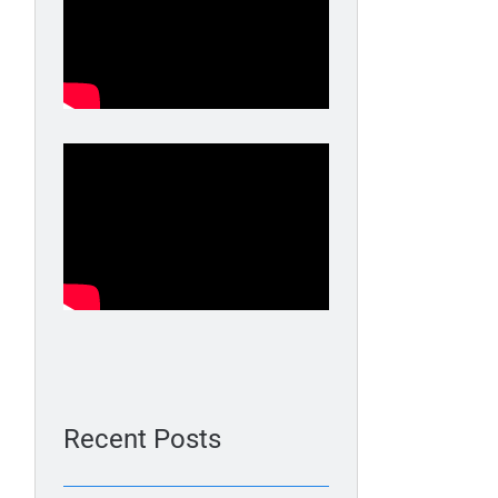
Recent Posts