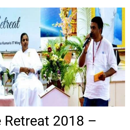
e Retreat 2018 –