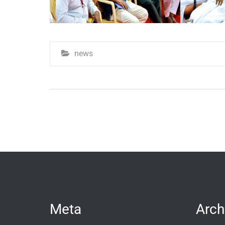
news
Meta
Arch