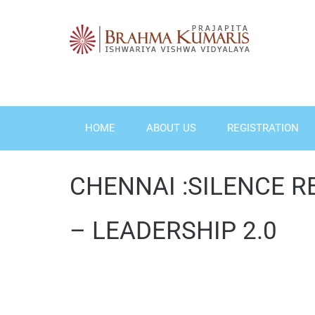
Skip
to
content
HOME
ABOUT US
REGISTRATION
CHENNAI :SILENCE R
– LEADERSHIP 2.0