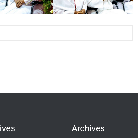
ives
Archives