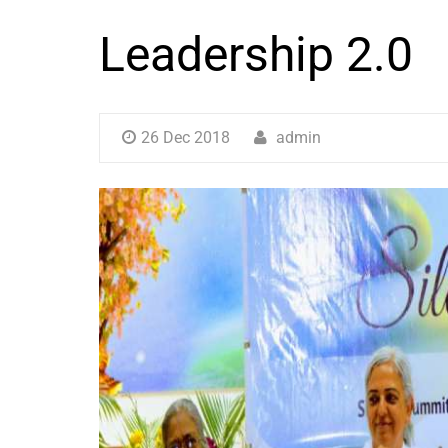
Leadership 2.0
26 Dec 2018
admin