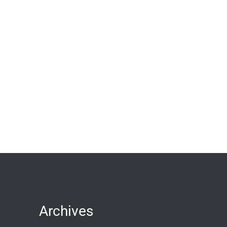
Archives