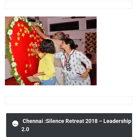
Post
Chennai :Silence Retreat 2018 – Leadership
←
2.0