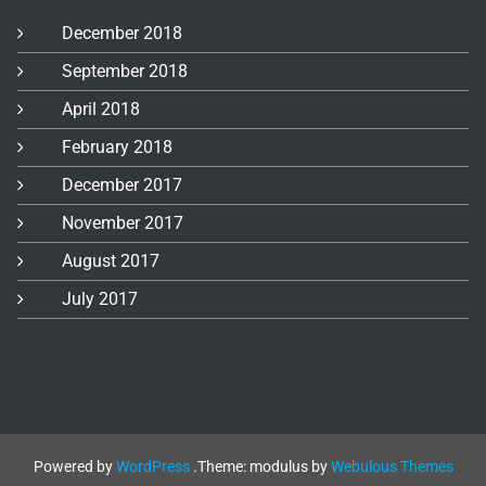
December 2018
September 2018
April 2018
February 2018
December 2017
November 2017
August 2017
July 2017
Powered by
WordPress
.
Theme: modulus by
Webulous Themes