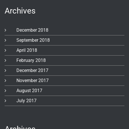
Archives
December 2018
September 2018
April 2018
February 2018
December 2017
November 2017
August 2017
July 2017