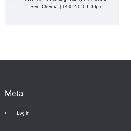
Event, Chennai | 14-04-2018 6.30pm
Meta
Log in