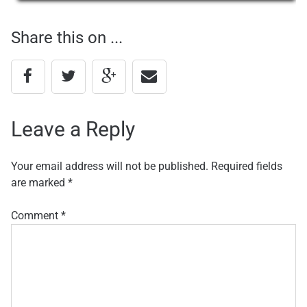
navigation
Share this on ...
Leave a Reply
Your email address will not be published.
Required fields
are marked
*
Comment
*