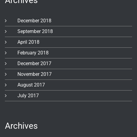
Archives
December 2018
September 2018
April 2018
February 2018
December 2017
November 2017
August 2017
July 2017
Archives