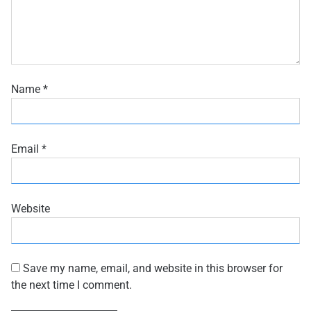
Name
*
Email
*
Website
Save my name, email, and website in this browser for
the next time I comment.