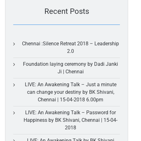
Recent Posts
Chennai :Silence Retreat 2018 – Leadership
2.0
Foundation laying ceremony by Dadi Janki
Ji | Chennai
LIVE: An Awakening Talk – Just a minute
can change your destiny by BK Shivani,
Chennai | 15-04-2018 6.00pm
LIVE: An Awakening Talk – Password for
Happiness by BK Shivani, Chennai | 15-04-
2018
LIVE: An Awakening Talk by BK Shivani