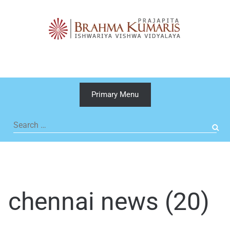
Skip
to
content
Primary Menu
Search
for:
chennai news (20)