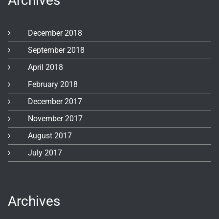
Archives
December 2018
September 2018
April 2018
February 2018
December 2017
November 2017
August 2017
July 2017
Archives