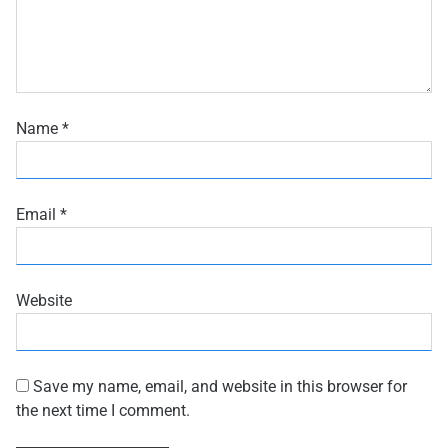
Name
*
Email
*
Website
Save my name, email, and website in this browser for
the next time I comment.