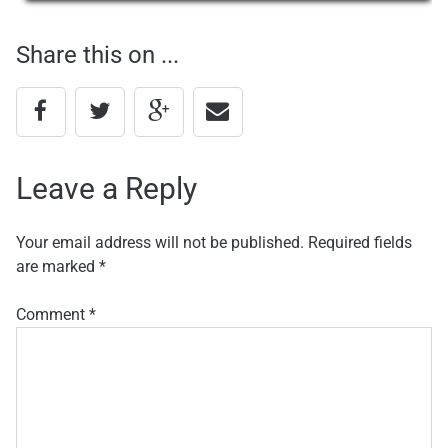
navigation
Share this on ...
Leave a Reply
Your email address will not be published.
Required fields
are marked
*
Comment
*