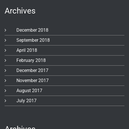
Archives
December 2018
September 2018
April 2018
February 2018
December 2017
November 2017
August 2017
July 2017