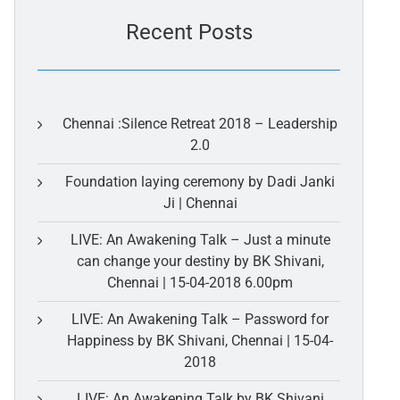
Recent Posts
Chennai :Silence Retreat 2018 – Leadership
2.0
Foundation laying ceremony by Dadi Janki
Ji | Chennai
LIVE: An Awakening Talk – Just a minute
can change your destiny by BK Shivani,
Chennai | 15-04-2018 6.00pm
LIVE: An Awakening Talk – Password for
Happiness by BK Shivani, Chennai | 15-04-
2018
LIVE: An Awakening Talk by BK Shivani