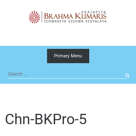
Skip
to
content
Primary Menu
Search
for:
Chn-BKPro-5