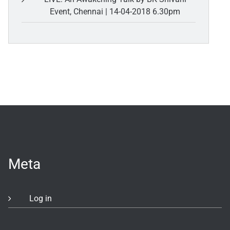
Event, Chennai | 14-04-2018 6.30pm
Meta
Log in