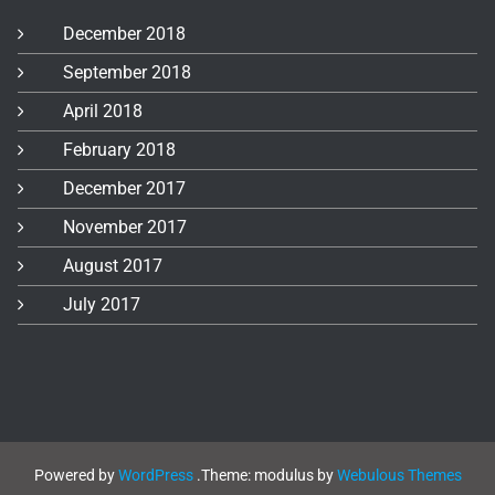
December 2018
September 2018
April 2018
February 2018
December 2017
November 2017
August 2017
July 2017
Powered by
WordPress
.
Theme: modulus by
Webulous Themes