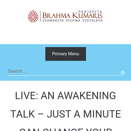
Skip
to
content
Primary Menu
Search
for:
LIVE: AN AWAKENING
TALK – JUST A MINUTE