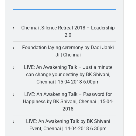
Chennai :Silence Retreat 2018 – Leadership
2.0
Foundation laying ceremony by Dadi Janki
Ji | Chennai
LIVE: An Awakening Talk – Just a minute
can change your destiny by BK Shivani,
Chennai | 15-04-2018 6.00pm
LIVE: An Awakening Talk – Password for
Happiness by BK Shivani, Chennai | 15-04-
2018
LIVE: An Awakening Talk by BK Shivani
Event, Chennai | 14-04-2018 6.30pm