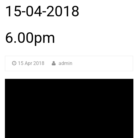
15-04-2018
6.00pm
15 Apr 2018
admin