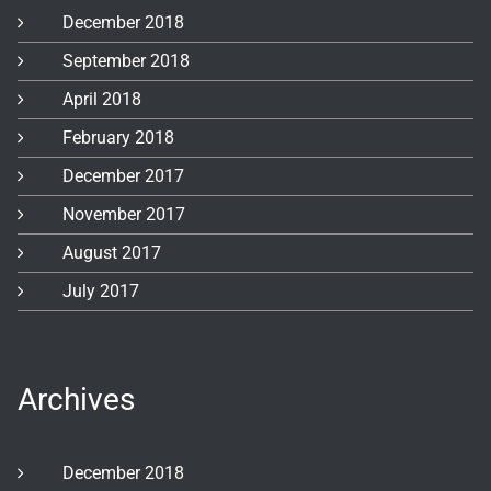
December 2018
September 2018
April 2018
February 2018
December 2017
November 2017
August 2017
July 2017
Archives
December 2018