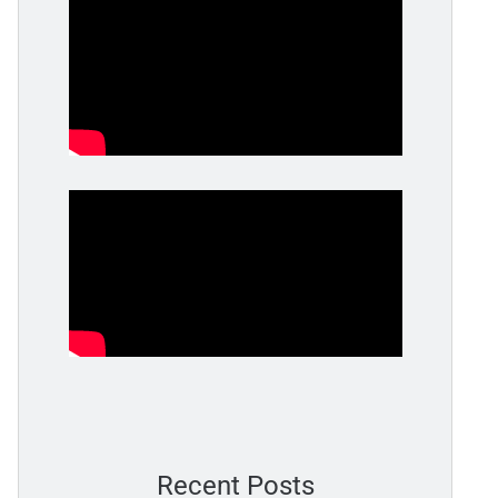
Recent Posts