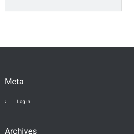
Meta
Log in
Archives