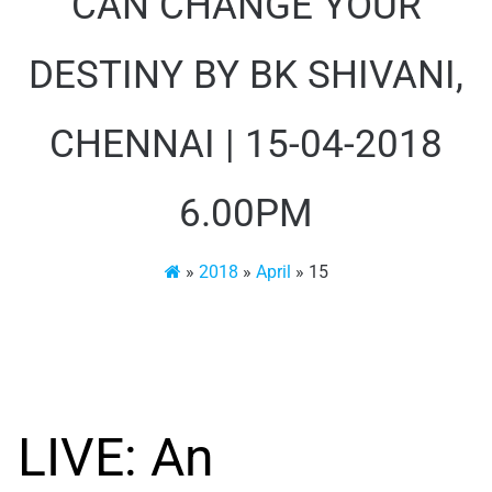
CAN CHANGE YOUR
DESTINY BY BK SHIVANI,
CHENNAI | 15-04-2018
6.00PM
»
2018
»
April
»
15
LIVE: An