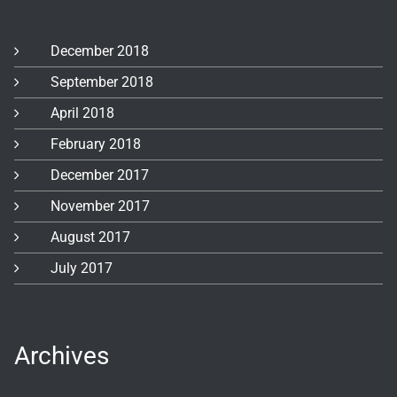
December 2018
September 2018
April 2018
February 2018
December 2017
November 2017
August 2017
July 2017
Archives