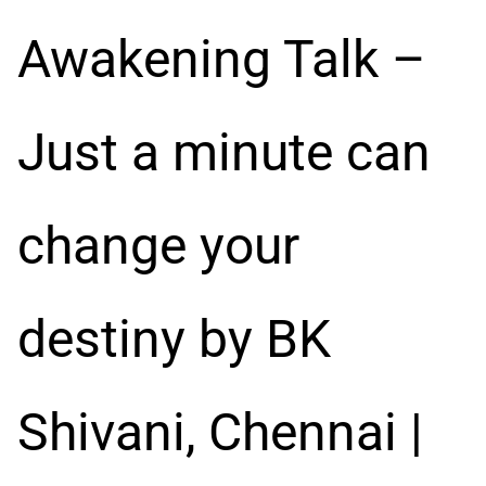
Awakening Talk –
Just a minute can
change your
destiny by BK
Shivani, Chennai |