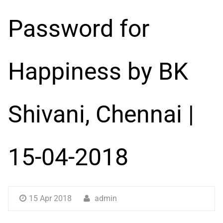
Password for
Happiness by BK
Shivani, Chennai |
15-04-2018
15 Apr 2018
admin