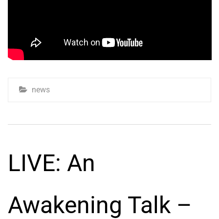
news
LIVE: An
Awakening Talk –