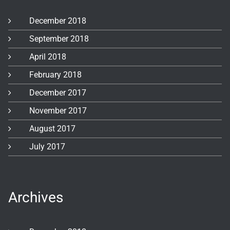
December 2018
September 2018
April 2018
February 2018
December 2017
November 2017
August 2017
July 2017
Archives