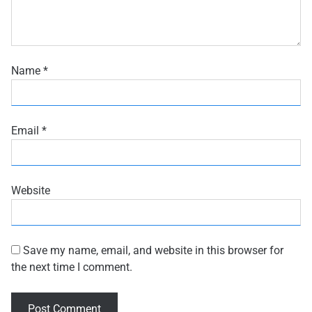
Name
*
Email
*
Website
Save my name, email, and website in this browser for
the next time I comment.