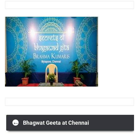
Post
←
Bhagwat Geeta at Chennai