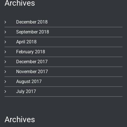
Archives
December 2018
September 2018
April 2018
February 2018
December 2017
November 2017
August 2017
July 2017
Archives