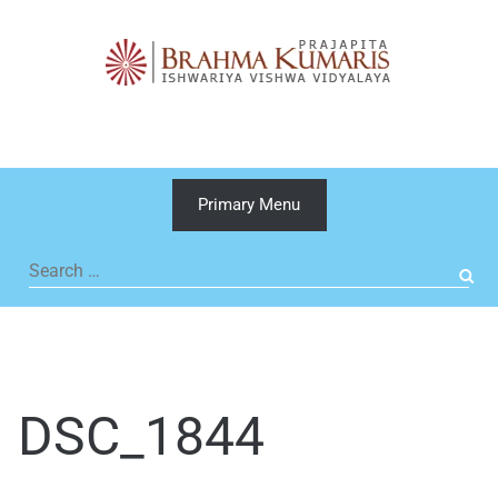
Skip
to
content
Primary Menu
Search
for:
DSC_1844