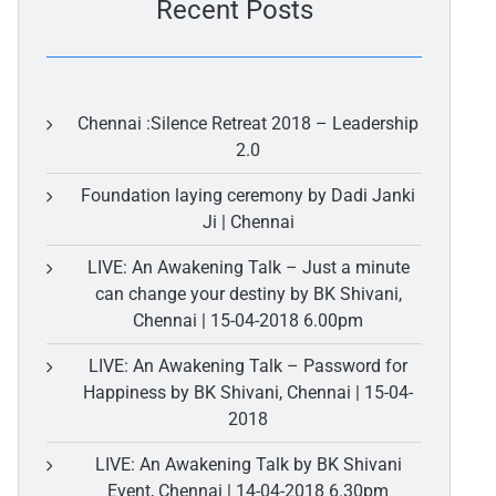
Recent Posts
Chennai :Silence Retreat 2018 – Leadership
2.0
Foundation laying ceremony by Dadi Janki
Ji | Chennai
LIVE: An Awakening Talk – Just a minute
can change your destiny by BK Shivani,
Chennai | 15-04-2018 6.00pm
LIVE: An Awakening Talk – Password for
Happiness by BK Shivani, Chennai | 15-04-
2018
LIVE: An Awakening Talk by BK Shivani
Event, Chennai | 14-04-2018 6.30pm