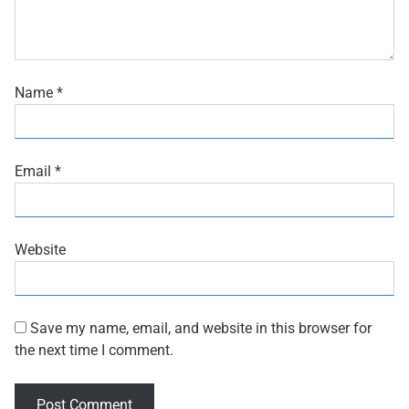
Name
*
Email
*
Website
Save my name, email, and website in this browser for
the next time I comment.