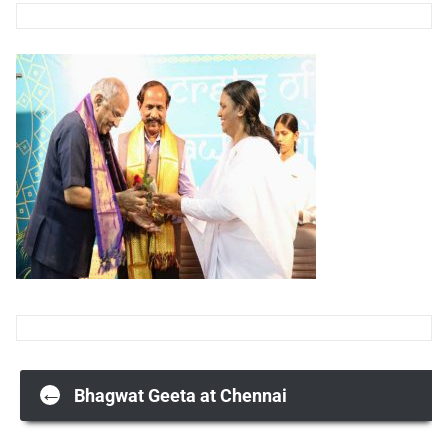
Post
←
Bhagwat Geeta at Chennai