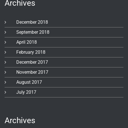
Archives
December 2018
September 2018
April 2018
February 2018
December 2017
November 2017
August 2017
July 2017
Archives