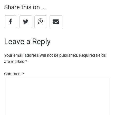
Share this on ...
navigation
Leave a Reply
Your email address will not be published.
Required fields
are marked
*
Comment
*