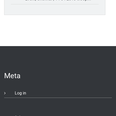
Meta
Log in