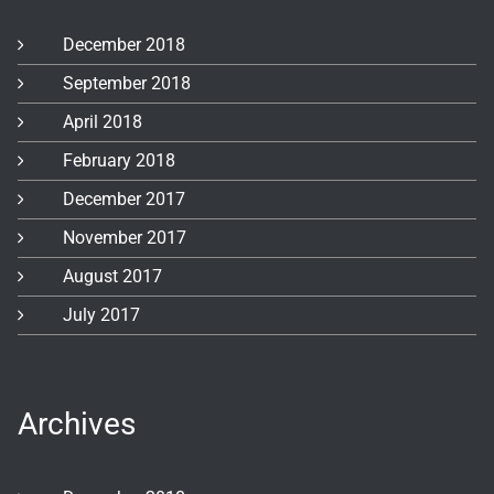
December 2018
September 2018
April 2018
February 2018
December 2017
November 2017
August 2017
July 2017
Archives