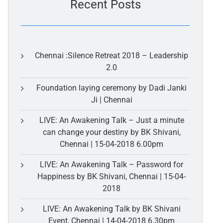
Recent Posts
Chennai :Silence Retreat 2018 – Leadership
2.0
Foundation laying ceremony by Dadi Janki
Ji | Chennai
LIVE: An Awakening Talk – Just a minute
can change your destiny by BK Shivani,
Chennai | 15-04-2018 6.00pm
LIVE: An Awakening Talk – Password for
Happiness by BK Shivani, Chennai | 15-04-
2018
LIVE: An Awakening Talk by BK Shivani
Event, Chennai | 14-04-2018 6.30pm