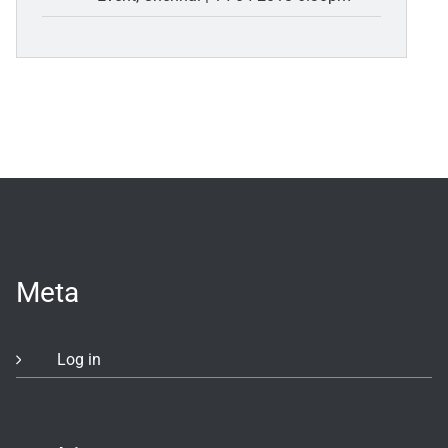
Meta
Log in