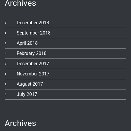
Archives
December 2018
September 2018
April 2018
February 2018
December 2017
November 2017
August 2017
July 2017
Archives