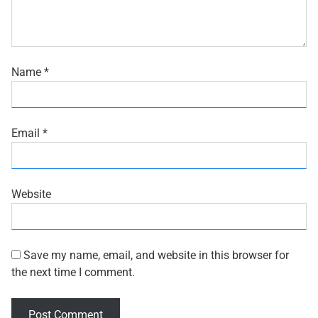
Name
*
Email
*
Website
Save my name, email, and website in this browser for
the next time I comment.