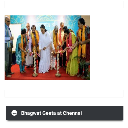
Post
←
Bhagwat Geeta at Chennai