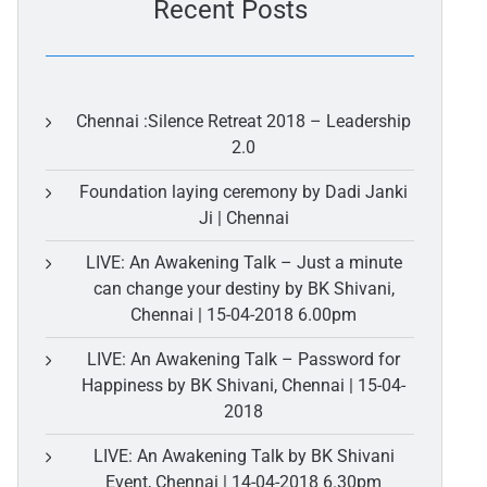
Recent Posts
Chennai :Silence Retreat 2018 – Leadership
2.0
Foundation laying ceremony by Dadi Janki
Ji | Chennai
LIVE: An Awakening Talk – Just a minute
can change your destiny by BK Shivani,
Chennai | 15-04-2018 6.00pm
LIVE: An Awakening Talk – Password for
Happiness by BK Shivani, Chennai | 15-04-
2018
LIVE: An Awakening Talk by BK Shivani
Event, Chennai | 14-04-2018 6.30pm