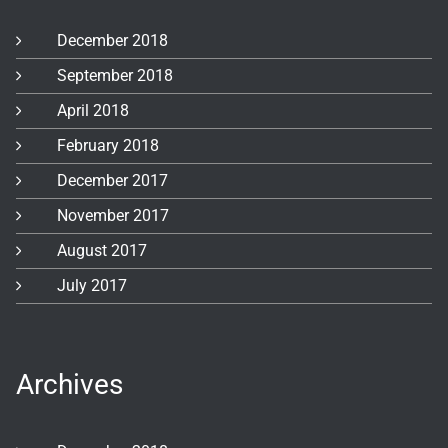
December 2018
September 2018
April 2018
February 2018
December 2017
November 2017
August 2017
July 2017
Archives