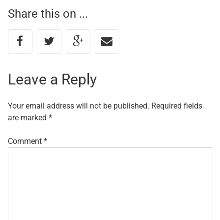
Share this on ...
navigation
Leave a Reply
Your email address will not be published.
Required fields
are marked
*
Comment
*