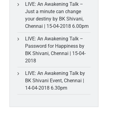
LIVE: An Awakening Talk –
Just a minute can change
your destiny by BK Shivani,
Chennai | 15-04-2018 6.00pm
LIVE: An Awakening Talk –
Password for Happiness by
BK Shivani, Chennai | 15-04-
2018
LIVE: An Awakening Talk by
BK Shivani Event, Chennai |
14-04-2018 6.30pm