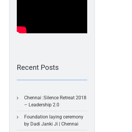
Recent Posts
Chennai :Silence Retreat 2018
– Leadership 2.0
Foundation laying ceremony
by Dadi Janki Ji | Chennai