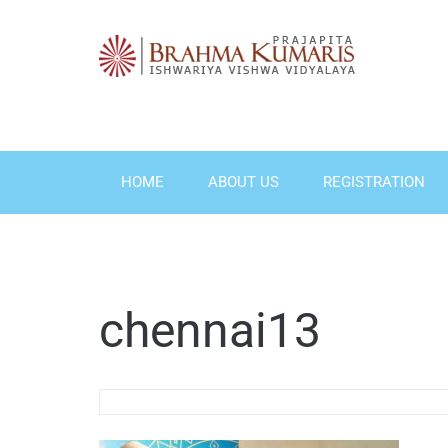
Skip
to
content
HOME
ABOUT US
REGISTRATION
chennai13