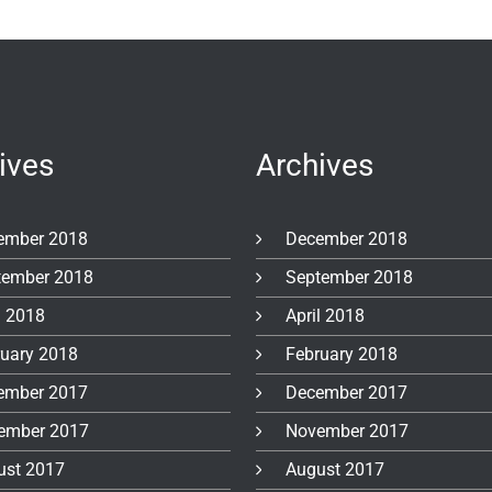
ives
Archives
ember 2018
December 2018
tember 2018
September 2018
l 2018
April 2018
ruary 2018
February 2018
ember 2017
December 2017
ember 2017
November 2017
ust 2017
August 2017