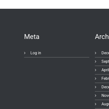
Meta
Arch
Log in
Dec
Sep
Apri
Feb
Dec
Nov
Aug