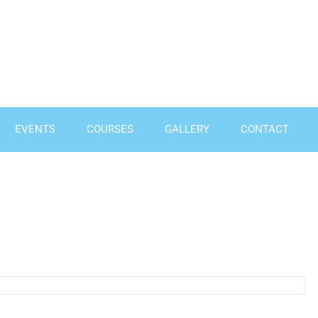
EVENTS
COURSES
GALLERY
CONTACT