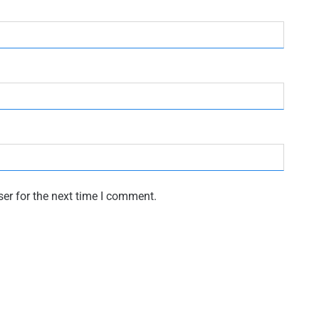
er for the next time I comment.