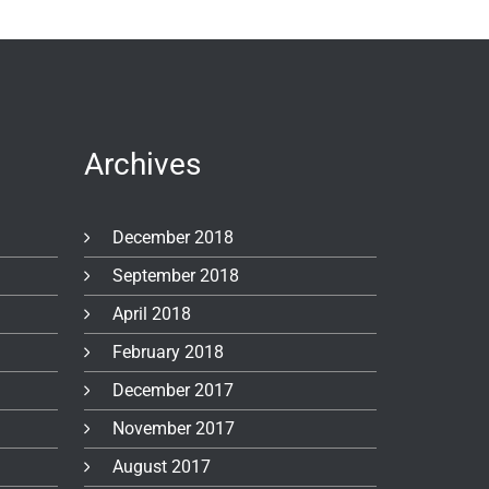
Archives
December 2018
September 2018
April 2018
February 2018
December 2017
November 2017
August 2017