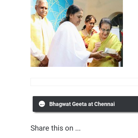
Post
←
Bhagwat Geeta at Chennai
Share this on ...
navigation