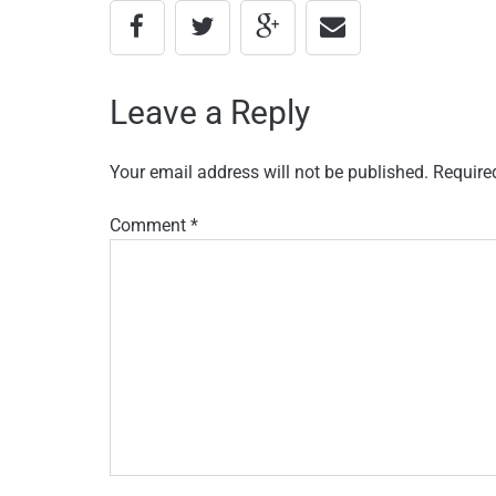
Leave a Reply
Your email address will not be published.
Require
Comment
*