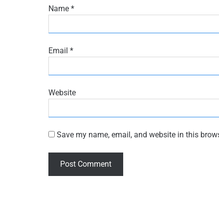
Name
*
Email
*
Website
Save my name, email, and website in this brows