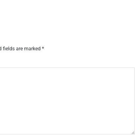
d fields are marked
*