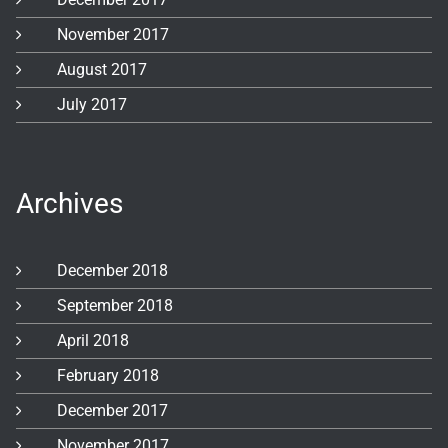
November 2017
August 2017
July 2017
Archives
December 2018
September 2018
April 2018
February 2018
December 2017
November 2017