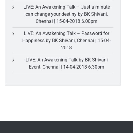
LIVE: An Awakening Talk – Just a minute
can change your destiny by BK Shivani,
Chennai | 15-04-2018 6.00pm
LIVE: An Awakening Talk – Password for
Happiness by BK Shivani, Chennai | 15-04-
2018
LIVE: An Awakening Talk by BK Shivani
Event, Chennai | 14-04-2018 6.30pm