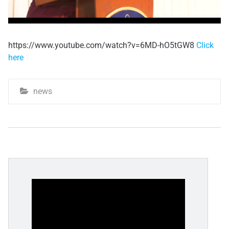
https://www.youtube.com/watch?v=6MD-hO5tGW8
Click
here
news