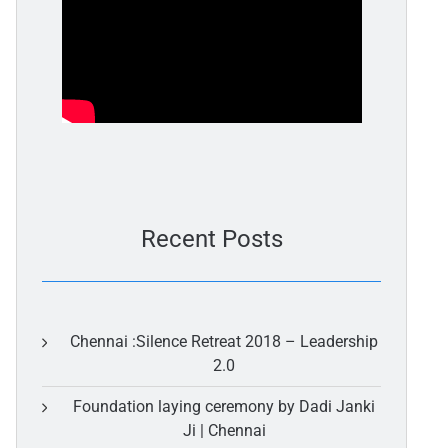
Recent Posts
Chennai :Silence Retreat 2018 – Leadership
2.0
Foundation laying ceremony by Dadi Janki
Ji | Chennai