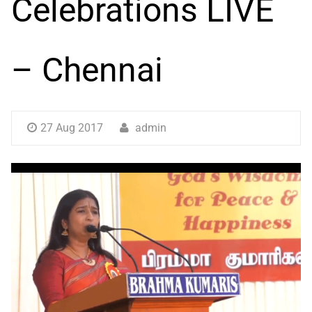
Celebrations LIVE
– Chennai
27 Aug 2017
admin