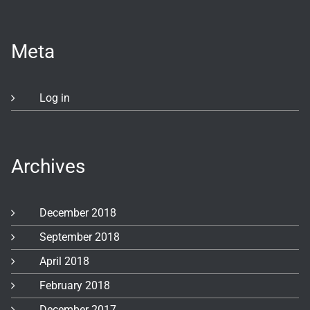
Meta
Log in
Archives
December 2018
September 2018
April 2018
February 2018
December 2017