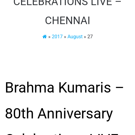
CELEBRATIONS LIVE –
CHENNAI
»
2017
»
August
»
27
Brahma Kumaris –
80th Anniversary