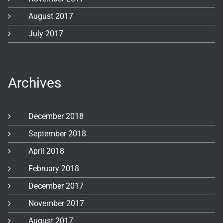
August 2017
July 2017
Archives
December 2018
September 2018
April 2018
February 2018
December 2017
November 2017
August 2017