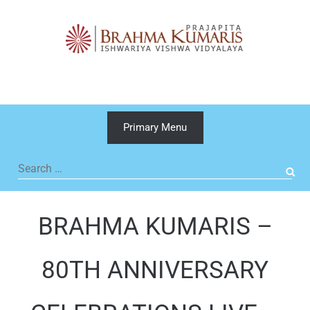
Skip
to
content
Primary Menu
Search
for:
BRAHMA KUMARIS –
80TH ANNIVERSARY